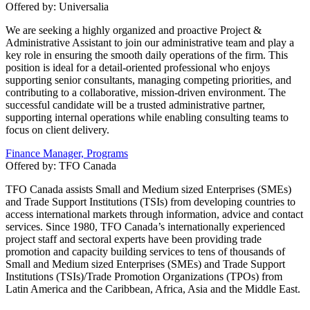
Offered by:
Universalia
We are seeking a highly organized and proactive Project &
Administrative Assistant to join our administrative team and play a
key role in ensuring the smooth daily operations of the firm. This
position is ideal for a detail-oriented professional who enjoys
supporting senior consultants, managing competing priorities, and
contributing to a collaborative, mission-driven environment. The
successful candidate will be a trusted administrative partner,
supporting internal operations while enabling consulting teams to
focus on client delivery.
Finance Manager, Programs
Offered by:
TFO Canada
TFO Canada assists Small and Medium sized Enterprises (SMEs)
and Trade Support Institutions (TSIs) from developing countries to
access international markets through information, advice and contact
services. Since 1980, TFO Canada’s internationally experienced
project staff and sectoral experts have been providing trade
promotion and capacity building services to tens of thousands of
Small and Medium sized Enterprises (SMEs) and Trade Support
Institutions (TSIs)/Trade Promotion Organizations (TPOs) from
Latin America and the Caribbean, Africa, Asia and the Middle East.