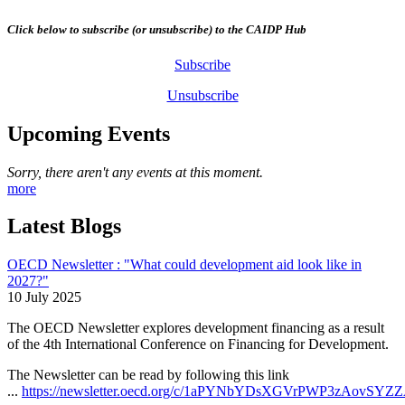
Click below to subscribe (or unsubscribe) to the CAIDP Hub
Subscribe
Unsubscribe
Upcoming Events
Sorry, there aren't any events at this moment.
more
Latest Blogs
OECD Newsletter : "What could development aid look like in
2027?"
10 July 2025
The OECD Newsletter explores development financing as a result
of the 4th International Conference on Financing for Development.
The Newsletter can be read by following this link
...
https://newsletter.oecd.org/c/1aPYNbYDsXGVrPWP3zAovSYZ