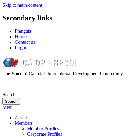
Skip to main content
Secondary links
Français
Home
Contact us
Log in
The Voice of Canada's International Development Community
Search
Menu
About
Members
Member Profiles
Corporate Profiles