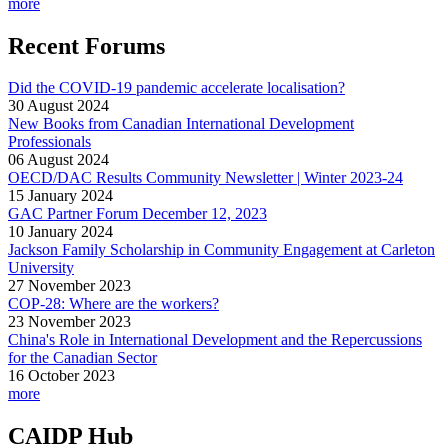
more
Recent Forums
Did the COVID-19 pandemic accelerate localisation?
30 August 2024
New Books from Canadian International Development
Professionals
06 August 2024
OECD/DAC Results Community Newsletter | Winter 2023-24
15 January 2024
GAC Partner Forum December 12, 2023
10 January 2024
Jackson Family Scholarship in Community Engagement at Carleton
University
27 November 2023
COP-28: Where are the workers?
23 November 2023
China's Role in International Development and the Repercussions
for the Canadian Sector
16 October 2023
more
CAIDP Hub