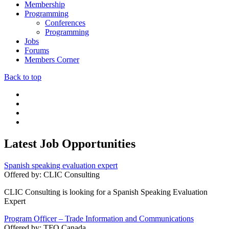
Membership
Programming
Conferences
Programming
Jobs
Forums
Members Corner
Back to top
Latest Job Opportunities
Spanish speaking evaluation expert
Offered by:
CLIC Consulting
CLIC Consulting is looking for a Spanish Speaking Evaluation
Expert
Program Officer – Trade Information and Communications
Offered by:
TFO Canada