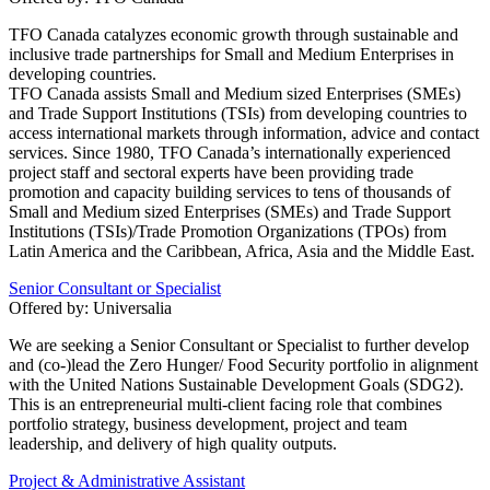
TFO Canada catalyzes economic growth through sustainable and
inclusive trade partnerships for Small and Medium Enterprises in
developing countries.
TFO Canada assists Small and Medium sized Enterprises (SMEs)
and Trade Support Institutions (TSIs) from developing countries to
access international markets through information, advice and contact
services. Since 1980, TFO Canada’s internationally experienced
project staff and sectoral experts have been providing trade
promotion and capacity building services to tens of thousands of
Small and Medium sized Enterprises (SMEs) and Trade Support
Institutions (TSIs)/Trade Promotion Organizations (TPOs) from
Latin America and the Caribbean, Africa, Asia and the Middle East.
Senior Consultant or Specialist
Offered by:
Universalia
We are seeking a Senior Consultant or Specialist to further develop
and (co-)lead the Zero Hunger/ Food Security portfolio in alignment
with the United Nations Sustainable Development Goals (SDG2).
This is an entrepreneurial multi-client facing role that combines
portfolio strategy, business development, project and team
leadership, and delivery of high quality outputs.
Project & Administrative Assistant