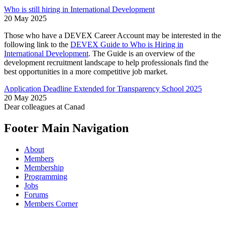
Who is still hiring in International Development
20 May 2025
Those who have a DEVEX Career Account may be interested in the
following link to the
DEVEX Guide to Who is Hiring in
International Development
. The Guide is an overview of the
development recruitment landscape to help professionals find the
best opportunities in a more competitive job market.
Application Deadline Extended for Transparency School 2025
20 May 2025
Dear colleagues at Canad
Footer Main Navigation
About
Members
Membership
Programming
Jobs
Forums
Members Corner