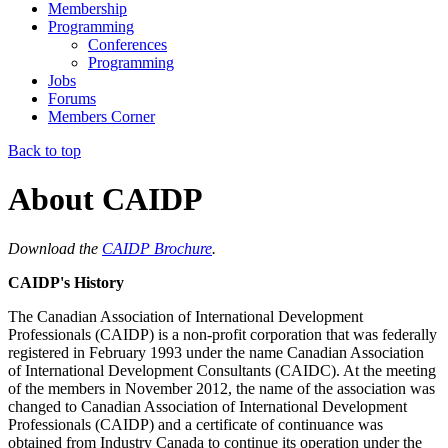
Membership
Programming
Conferences
Programming
Jobs
Forums
Members Corner
Back to top
About CAIDP
Download the
CAIDP Brochure
.
CAIDP's History
The
Canadian Association of International Development
Professionals (CAIDP)
is a non-profit corporation that was federally
registered in February 1993 under the name
Canadian Association
of International Development Consultants (CAIDC)
. At the meeting
of the members in November 2012, the name of the association was
changed to Canadian Association of International Development
Professionals (CAIDP) and a certificate of continuance was
obtained from Industry Canada to continue its operation under the