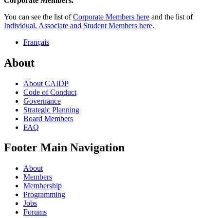
Corporate Members.
You can see the list of
Corporate Members here
and the list of
Individual, Associate and Student Members here
.
Français
About
About CAIDP
Code of Conduct
Governance
Strategic Planning
Board Members
FAQ
Footer Main Navigation
About
Members
Membership
Programming
Jobs
Forums