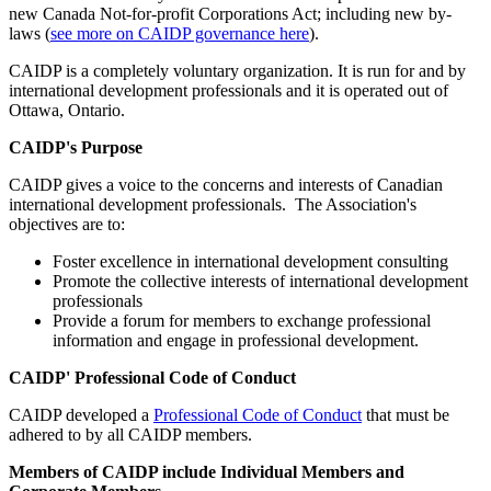
new Canada Not-for-profit Corporations Act; including new by-
laws (
see more on CAIDP governance here
).
CAIDP is a completely voluntary organization. It is run for and by
international development professionals and it is operated out of
Ottawa, Ontario.
CAIDP's Purpose
CAIDP gives a voice to the concerns and interests of Canadian
international development professionals.
The Association's
objectives are to:
Foster excellence in international development consulting
Promote the collective interests of international development
professionals
Provide a forum for members to exchange professional
information and engage in professional development.
CAIDP' Professional Code of Conduct
CAIDP developed a
Professional Code of Conduct
that must be
adhered to by all CAIDP members.
Members of CAIDP include Individual Members and