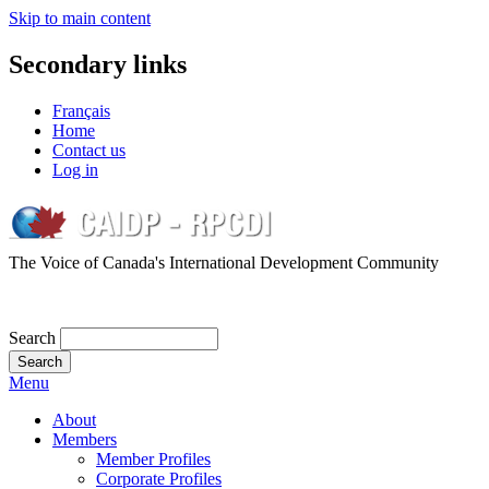
Skip to main content
Secondary links
Français
Home
Contact us
Log in
The Voice of Canada's International Development Community
Search
Menu
About
Members
Member Profiles
Corporate Profiles