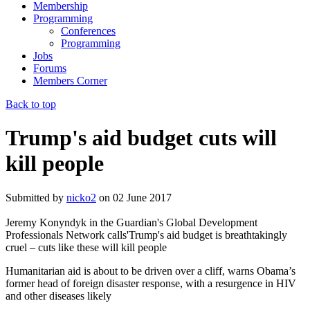
Membership
Programming
Conferences
Programming
Jobs
Forums
Members Corner
Back to top
Trump's aid budget cuts will
kill people
Submitted by
nicko2
on
02 June 2017
Jeremy Konyndyk in the Guardian's Global Development
Professionals Network calls'Trump's aid budget is breathtakingly
cruel – cuts like these will kill people
Humanitarian aid is about to be driven over a cliff, warns Obama’s
former head of foreign disaster response, with a resurgence in HIV
and other diseases likely