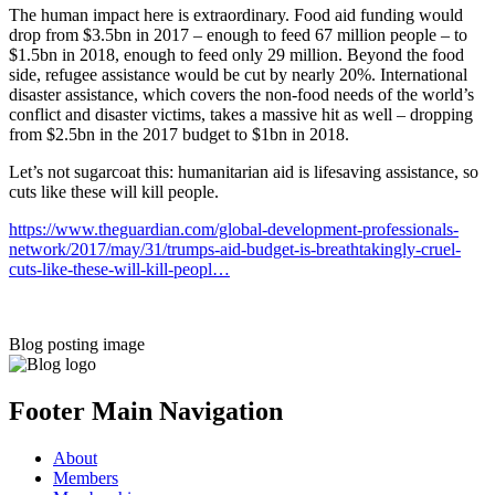
The human impact here is extraordinary. Food aid funding would
drop from $3.5bn in 2017 – enough to feed 67 million people – to
$1.5bn in 2018, enough to feed only 29 million. Beyond the food
side, refugee assistance would be cut by nearly 20%. International
disaster assistance, which covers the non-food needs of the world’s
conflict and disaster victims, takes a massive hit as well – dropping
from $2.5bn in the 2017 budget to $1bn in 2018.
Let’s not sugarcoat this: humanitarian aid is lifesaving assistance, so
cuts like these will kill people.
https://www.theguardian.com/global-development-professionals-
network/2017/may/31/trumps-aid-budget-is-breathtakingly-cruel-
cuts-like-these-will-kill-peopl…
Blog posting image
Footer Main Navigation
About
Members