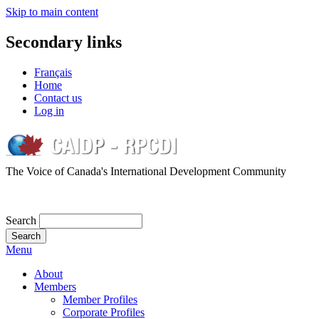
Skip to main content
Secondary links
Français
Home
Contact us
Log in
The Voice of Canada's International Development Community
Search
Menu
About
Members
Member Profiles
Corporate Profiles