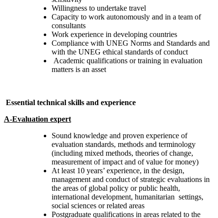
Willingness to undertake travel
Capacity to work autonomously and in a team of
consultants
Work experience in developing countries
Compliance with UNEG Norms and Standards and
with the UNEG ethical standards of conduct
Academic qualifications or training in evaluation
matters is an asset
Essential technical skills and experience
A-Evaluation expert
Sound knowledge and proven experience of
evaluation standards, methods and terminology
(including mixed methods, theories of change,
measurement of impact and of value for money)
At least 10 years’ experience, in the design,
management and conduct of strategic evaluations in
the areas of global policy or public health,
international development, humanitarian settings,
social sciences or related areas
Postgraduate qualifications in areas related to the