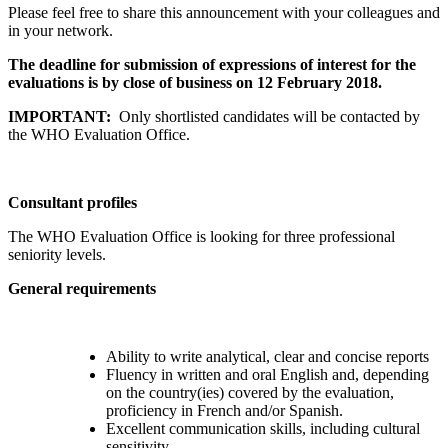
Please feel free to share this announcement with your colleagues and
in your network.
The deadline for submission of expressions of interest for the
evaluations is by close of business on 12 February 2018.
IMPORTANT:
Only shortlisted candidates will be contacted by
the WHO Evaluation Office.
Consultant profiles
The WHO Evaluation Office is looking for three professional
seniority levels.
General requirements
Ability to write analytical, clear and concise reports
Fluency in written and oral English and, depending
on the country(ies) covered by the evaluation,
proficiency in French and/or Spanish.
Excellent communication skills, including cultural
sensitivity