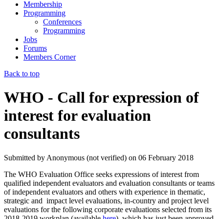
Membership
Programming
Conferences
Programming
Jobs
Forums
Members Corner
Back to top
WHO - Call for expression of
interest for evaluation
consultants
Submitted by
Anonymous (not verified)
on
06 February 2018
The WHO Evaluation Office seeks expressions of interest from
qualified independent evaluators and evaluation consultants or teams
of independent evaluators and others with experience in thematic,
strategic and impact level evaluations, in-country and project level
evaluations for the following corporate evaluations selected from its
2018-2019 workplan (available
here
), which has just been approved