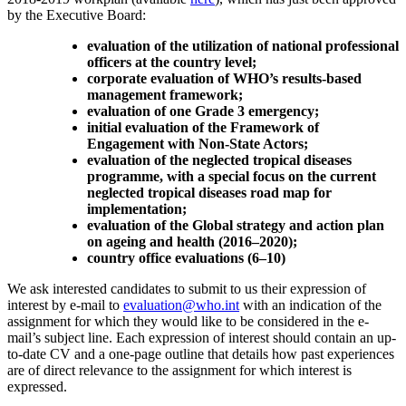
by the Executive Board:
evaluation of the utilization of national professional
officers at the country level;
corporate evaluation of WHO’s results-based
management framework;
evaluation of one Grade 3 emergency;
initial evaluation of the Framework of
Engagement with Non-State Actors;
evaluation of the neglected tropical diseases
programme, with a special focus on the current
neglected tropical diseases road map for
implementation;
evaluation of the Global strategy and action plan
on ageing and health (2016–2020);
country office evaluations (6–10)
We ask interested candidates to submit to us their expression of
interest by e-mail to
evaluation@who.int
with an indication of the
assignment for which they would like to be considered in the e-
mail’s subject line. Each expression of interest should contain an up-
to-date CV and a one-page outline that details how past experiences
are of direct relevance to the assignment for which interest is
expressed.