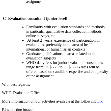
assignment
C- Evaluation consultant (junior level)
Familiarity with evaluation standards and methods,
in particular quantitative data collection methods,
online surveys, etc.
At least 2 years’ experience of participation in
evaluations, preferably in the area of health in
international or humanitarian contexts
Graduate qualifications in areas related to the
evaluation subjects
WHO daily fees for junior evaluation consultants
range from US$ 275 to US$ 350 - rates will be
offered based on candidate expertise and complexity
of the assignment
With best regards,
WHO Evaluation Office
More information on our activities available at the following
link
.
Blog posting image