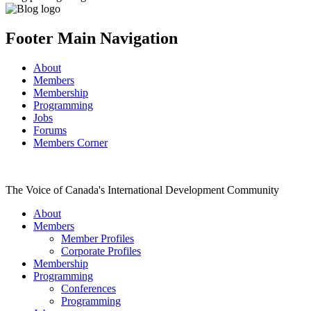
Footer Main Navigation
About
Members
Membership
Programming
Jobs
Forums
Members Corner
The Voice of Canada's International Development Community
About
Members
Member Profiles
Corporate Profiles
Membership
Programming
Conferences
Programming