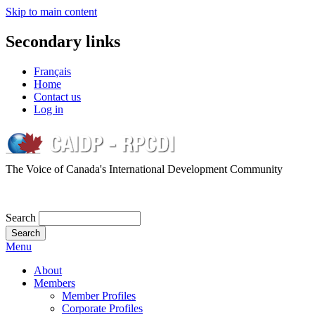
Skip to main content
Secondary links
Français
Home
Contact us
Log in
The Voice of Canada's International Development Community
Search
Menu
About
Members
Member Profiles
Corporate Profiles