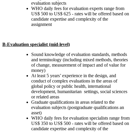
evaluation subjects
WHO daily fees for evaluation experts range from
US$ 500 to US$ 625 - rates will be offered based on
candidate expertise and complexity of the
assignment
B-Evaluation specialist (mid-level)
Sound knowledge of evaluation standards, methods
and terminology (including mixed methods, theories
of change, measurement of impact and of value for
money)
At least 5 years’ experience in the design, and
conduct of complex evaluations in the areas of
global policy or public health, international
development, humanitarian settings, social sciences
or related areas
Graduate qualifications in areas related to the
evaluation subjects (postgraduate qualifications an
asset)
WHO daily fees for evaluation specialists range from
US$ 350 to US$ 500 - rates will be offered based on
candidate expertise and complexity of the