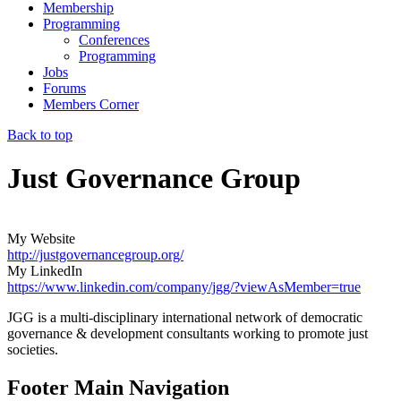
Membership
Programming
Conferences
Programming
Jobs
Forums
Members Corner
Back to top
Just Governance Group
My Website
http://justgovernancegroup.org/
My LinkedIn
https://www.linkedin.com/company/jgg/?viewAsMember=true
JGG is a multi-disciplinary international network of democratic
governance & development consultants working to promote just
societies.
Footer Main Navigation