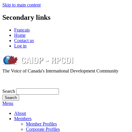
Skip to main content
Secondary links
Français
Home
Contact us
Log in
The Voice of Canada's International Development Community
Search
Menu
About
Members
Member Profiles
Corporate Profiles