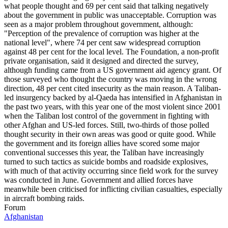
Forum
Afghanistan