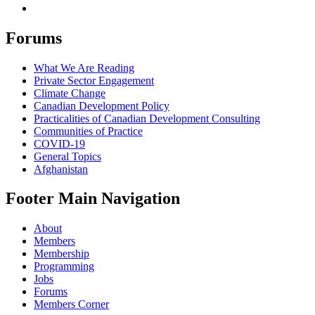
Forums
What We Are Reading
Private Sector Engagement
Climate Change
Canadian Development Policy
Practicalities of Canadian Development Consulting
Communities of Practice
COVID-19
General Topics
Afghanistan
Footer Main Navigation
About
Members
Membership
Programming
Jobs
Forums
Members Corner