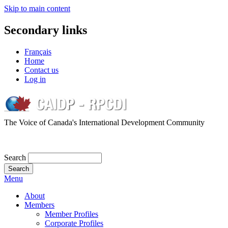
Skip to main content
Secondary links
Français
Home
Contact us
Log in
The Voice of Canada's International Development Community
Search
Menu
About
Members
Member Profiles
Corporate Profiles