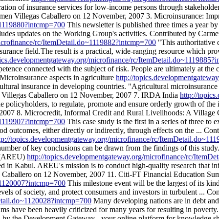
 of insurance services for low-income persons through stakeholder c
 Carmen Villegas Caballero on 12 November, 2007 3. Microinsurance: I
o~1119880?intcmp=700
This newsletter is published three times a yea
cludes updates on the Working Group's activities. Contributed by Carm
microfinance/rc/ItemDetail.do~1119882?intcmp=700
"This authoritative 
surance field.The result is a practical, wide-ranging resource which p
opics.developmentgateway.org/microfinance/rc/ItemDetail.do~1119885?
etence connected with the subject of risk. People are ultimately at the c
icroinsurance aspects in agriculture
http://topics.developmentgatewa
ultural insurance in developing countries. "Agricultural microinsurance 
n Villegas Caballero on 12 November, 2007 7. IRDA India
http://topic
he policyholders, to regulate, promote and ensure orderly growth of the 
007 8. Microcredit, Informal Credit and Rural Livelihoods: A Village
o~1119907?intcmp=700
This case study is the first in a series of three 
ood outcomes, either directly or indirectly, through effects on the ...
tp://topics.developmentgateway.org/microfinance/rc/ItemDetail.do~1
 a number of key conclusions can be drawn from the findings of this st
t (AREU)
http://topics.developmentgateway.org/microfinance/rc/ItemD
 in Kabul. AREU's mission is to conduct high-quality research that in
as Caballero on 12 November, 2007 11. Citi-FT Financial Education Su
o~1120007?intcmp=700
This milestone event will be the largest of its kind 
 levels of society, and protect consumers and investors in turbulent ...
Detail.do~1120028?intcmp=700
Many developing nations are in debt and po
 have been heavily criticized for many years for resulting in poverty
he Development Gateway - your online platform for knowledge sharing