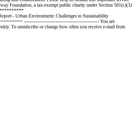
eway Foundation, a tax-exempt public charity under Section 501(c)(3)
************
 Urban Environment: Challenges to Sustainability
---------------------------------------------- You are
eekly. To unsubcribe or change how often you receive e-mail from