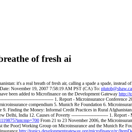
reathe of fresh ai
istan: it's a real breath of fresh air, calling a spade a spade, instead
Date: November 19, 2007 7:58:19 AM PST (CA) To:
plutob@shaw.ca
ces have been added to Microfinance on the Development Gateway
http:/
--------------------------------------- 1. Report - Microinsurance Confe
microinsurance compendium 5. Munich Re Foundation 6. Microinsurance 
e 9. Finding the Money: Informal Credit Practices in Rural Afghanist
Delhi, India 12. Causes of Poverty ------------------------- 1. Report
o~1119875?intcmp=700
From 21 to 23 November 2006, the Microinsuran
st the Poor] Working Group on Microinsurance and the Munich Re Found
insurance
http://topics.developmentgateway.org/microfinance/rc/Ite