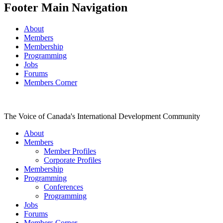
Footer Main Navigation
About
Members
Membership
Programming
Jobs
Forums
Members Corner
The Voice of Canada's International Development Community
About
Members
Member Profiles
Corporate Profiles
Membership
Programming
Conferences
Programming
Jobs
Forums
Members Corner