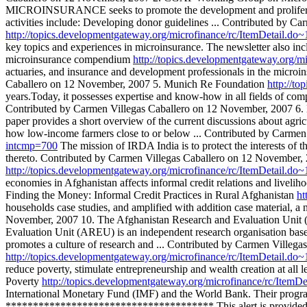
MICROINSURANCE seeks to promote the development and proliferation
activities include: Developing donor guidelines ... Contributed by
http://topics.developmentgateway.org/microfinance/rc/ItemDetail.d
key topics and experiences in microinsurance. The newsletter also in
microinsurance compendium
http://topics.developmentgateway.org/
actuaries, and insurance and development professionals in the microin
Caballero on 12 November, 2007 5. Munich Re Foundation
http://t
years.Today, it possesses expertise and know-how in all fields of comp
Contributed by Carmen Villegas Caballero on 12 November, 2007 6. M
paper provides a short overview of the current discussions about agric
how low-income farmers close to or below ... Contributed by Carme
intcmp=700
The mission of IRDA India is to protect the interests of t
thereto. Contributed by Carmen Villegas Caballero on 12 November, 2
http://topics.developmentgateway.org/microfinance/rc/ItemDetail.d
economies in Afghanistan affects informal credit relations and livelih
Finding the Money: Informal Credit Practices in Rural Afghanistan
ht
households case studies, and amplified with addition case material,
November, 2007 10. The Afghanistan Research and Evaluation Uni
Evaluation Unit (AREU) is an independent research organisation based
promotes a culture of research and ... Contributed by Carmen Villeg
http://topics.developmentgateway.org/microfinance/rc/ItemDetail.d
reduce poverty, stimulate entrepreneurship and wealth creation at all
Poverty
http://topics.developmentgateway.org/microfinance/rc/Item
International Monetary Fund (IMF) and the World Bank. Their programs
************************************** This alert is provided by t