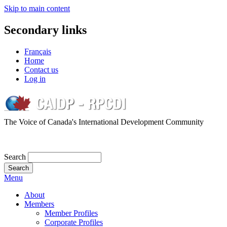
Skip to main content
Secondary links
Français
Home
Contact us
Log in
The Voice of Canada's International Development Community
Search
Menu
About
Members
Member Profiles
Corporate Profiles