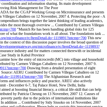
oordination and information sharing. Its main development
mproving Risk Management for The Poor
r by ADA for the CGAP Working Group on Microinsurance and presents
en Villegas Caballero on 12 November, 2007 4. Protecting the poor - A
compendium brings together the latest thinking of leading academics,
rovides the most thorough overview ... Contributed by Carmen Villegas
intcmp=700
"Munich Re has been handling global risks for 125
ore of what the foundations work is all about. The foundations task ...
y.org/microfinance/rc/ItemDetail.do~1119891?intcmp=700
This new
in the context of this discussion paper involves the broad question of
s.developmentgateway.org/microfinance/rc/ItemDetail.do~1119893?
insurance industry and for matters connected therewith or incidental
 Case Study in Kabul Province
to examine how the entry of microcredit (MC) into village and household
 Contributed by Carmen Villegas Caballero on 12 November, 2007 9.
119911?intcmp=700
Drawing from a detailed presentation of eight
udy. Source: AERU Contributed by Carmen Villegas Caballero on 12
etail.do~1119914?intcmp=700
The Afghanistan Research and
forms and influences policy and practice. AREU also actively
mmit - December 6-7, Taj Palace Hotel, New Delhi, India
aimed at boosting financial literacy, a critical life-skill that can help
 Contributed by Patricia Cheung on 13 November, 2007 12. Causes of
verty partly due to the policies of international institutions like
. In addition ... Contributed by Sidy Sissoko on 14 November, 2007
 and collaboration. Please help us sustain this important service