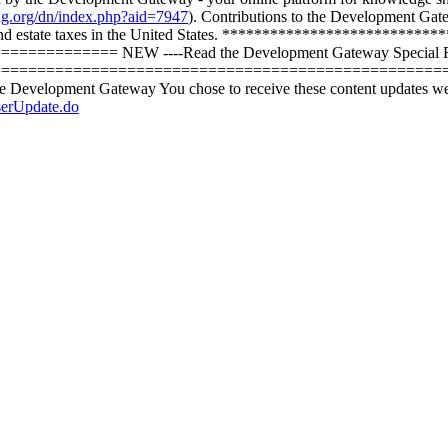
ing.org/dn/index.php?aid=7947
). Contributions to the Development Gat
 and estate taxes in the United States. **************************
===== NEW ----Read the Development Gateway Special Report -
========================================================= ----
the Development Gateway You chose to receive these content updates w
serUpdate.do