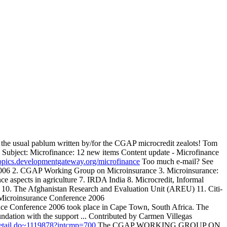
 of the usual pablum written by/for the CGAP microcredit zealots! Tom
Subject: Microfinance: 12 new items Content update - Microfinance
/topics.developmentgateway.org/microfinance
Too much e-mail? See
rence 2006 2. CGAP Working Group on Microinsurance 3. Microinsurance:
aspects in agriculture 7. IRDA India 8. Microcredit, Informal
an 10. The Afghanistan Research and Evaluation Unit (AREU) 11. Citi-
 - Microinsurance Conference 2006
ce Conference 2006 took place in Cape Town, South Africa. The
ation with the support ... Contributed by Carmen Villegas
mDetail.do~1119878?intcmp=700
The CGAP WORKING GROUP ON