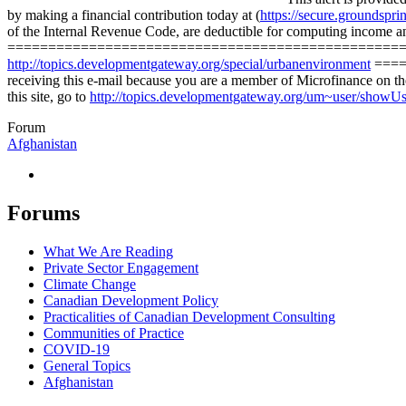
by making a financial contribution today at (
https://secure.groundspr
of the Internal Revenue Code, are deductible for computing income
=========================================================
http://topics.developmentgateway.org/special/urbanenvironment
=====
receiving this e-mail because you are a member of Microfinance on 
this site, go to
http://topics.developmentgateway.org/um~user/showU
Forum
Afghanistan
Forums
What We Are Reading
Private Sector Engagement
Climate Change
Canadian Development Policy
Practicalities of Canadian Development Consulting
Communities of Practice
COVID-19
General Topics
Afghanistan