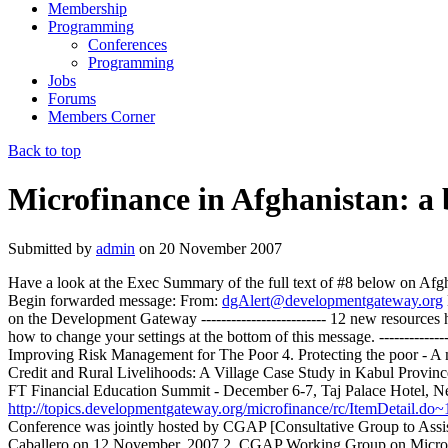
Membership
Programming
Conferences
Programming
Jobs
Forums
Members Corner
Back to top
Microfinance in Afghanistan: a b
Submitted by
admin
on
20 November 2007
Have a look at the Exec Summary of the full text of #8 below on Afghan
Begin forwarded message: From:
dgAlert@developmentgateway.org
on the Development Gateway ------------------------- 12 new resour
how to change your settings at the bottom of this message. -----------
Improving Risk Management for The Poor 4. Protecting the poor - A 
Credit and Rural Livelihoods: A Village Case Study in Kabul Provinc
FT Financial Education Summit - December 6-7, Taj Palace Hotel, New 
http://topics.developmentgateway.org/microfinance/rc/ItemDetail.d
Conference was jointly hosted by CGAP [Consultative Group to Assi
Caballero on 12 November, 2007 2. CGAP Working Group on Micro