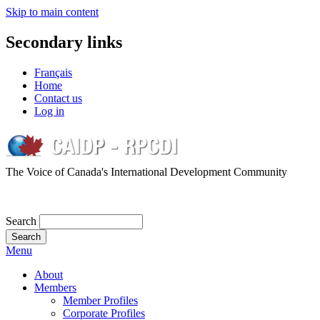
Skip to main content
Secondary links
Français
Home
Contact us
Log in
The Voice of Canada's International Development Community
Search
Menu
About
Members
Member Profiles
Corporate Profiles