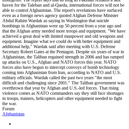
haven for the Taleban and al-Qaeda, international forces will not be
able to control Afghanistan. The report's revelations have surfaced
even as a foreign news agency quoted Afghan Defense Minister
Abdul Rahim Wardak as saying in Washington that suicide
bombings in Afghanistan were up 50 percent from a year ago and
that the Afghan army needed more troops and equipment. "We have
achieved a great deal with limited manpower and old weapons and
equipment. Imagine what we could do with better equipment and
additional help," Wardak said after meeting with U.S. Defense
Secretary Robert Gates at the Pentagon. Despite six years of war in
Afghanistan, the Taliban regained strength in 2006 and has ramped
up attacks on U.S., Afghan and NATO forces this year. NATO
forces also have begun to intercept convoys of bomb technology
coming into Afghanistan from Iran, according to NATO and U.S.
military officials. Wardak called the past two years "the most
difficult and challenging since 2001." The Taliban government was
overthrown that year by Afghan and U.S.-led forces. That rising
violence comes as NATO commanders say they still face shortages
in troops, trainers, helicopters and other equipment needed to fight
the war.
Forum
Afghanistan