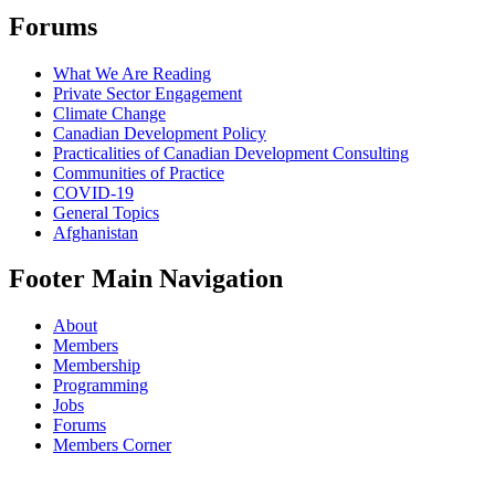
Forums
What We Are Reading
Private Sector Engagement
Climate Change
Canadian Development Policy
Practicalities of Canadian Development Consulting
Communities of Practice
COVID-19
General Topics
Afghanistan
Footer Main Navigation
About
Members
Membership
Programming
Jobs
Forums
Members Corner