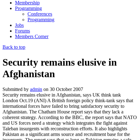
Membership
Programming
Conferences
Programming
Jobs
Forums
Members Corner
Back to top
Security remains elusive in
Afghanistan
Submitted by
admin
on
30 October 2007
Security remains elusive in Afghanistan, says UK think tank
London Oct.19 (ANI) A British foreign policy think-tank says that
international forces have failed to bring satisfactory security to
Afghanistan. The Chatham House report says that they lack a
coherent strategy. According to the BBC, the report says that NATO
and US forces need a strategy which integrates the fight against
Taleban insurgents with reconstruction efforts. It also highlights
Pakistan as a significant arms source and recruitment base for the
insurgents. The report says that as long as Pakistan remains a safe