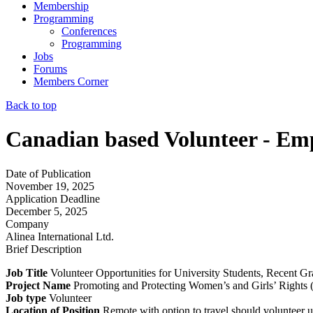
Membership
Programming
Conferences
Programming
Jobs
Forums
Members Corner
Back to top
Canadian based Volunteer - E
Date of Publication
November 19, 2025
Application Deadline
December 5, 2025
Company
Alinea International Ltd.
Brief Description
Job Title
Volunteer Opportunities for University Students, Recent Gr
Project Name
Promoting and Protecting Women’s and Girls’ Righ
Job type
Volunteer
Location of Position
Remote with option to travel should volunteer u