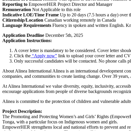
Reporting to
EmpowerHER Project Director and Manager
Remuneration
Not Applicable to this role
Indicative LOE/Time Frame
Up to 20 days (7.5 hours a day) over t
Citizenship/Location
Canadian working remotely in Canada
Language Requirements
Fluency in spoken and written English. Kn
Application Deadline
December 5th, 2025
Application Instructions:
A cover letter is mandatory to be considered. Cover letter shoul
Click the
“Apply now”
link to upload your cover letter and C
Only successful candidates will be contacted. No phone calls pl
About Alinea International Alinea is an international development co
companies, and communities to create lasting change. Over 39 years, A
At Alinea International we value diversity, equity, inclusivity, acces
encourage applications from people of diverse backgrounds recognizing
Alinea is committed to the protection of children and vulnerable adul
Project Description:
The Promoting and Protecting Women’s and Girls’ Rights (EmpowerHE
Tonga, with a particular focus on Indigenous women and girls.
EmpowerHER strengthens local and national efforts to prevent and res