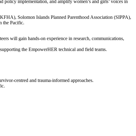
nd policy implementation, and amplify women’s and girls’ voices in
ion (KFHA), Solomon Islands Planned Parenthood Association (SIPPA),
 the Pacific.
nteers will gain hands-on experience in research, communications,
by supporting the EmpowerHER technical and field teams.
survivor-centred and trauma-informed approaches.
ic.