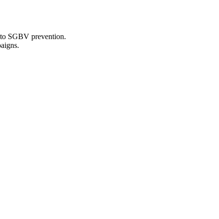
s to SGBV prevention.
aigns.