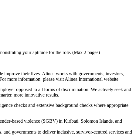
monstrating your aptitude for the role. (Max 2 pages)
e improve their lives. Alinea works with governments, investors,
or more information, please visit Alinea International website.
 employer opposed to all forms of discrimination. We actively seek and
arter, more innovative results.
 diligence checks and extensive background checks where appropriate.
ender-based violence (SGBV) in Kiribati, Solomon Islands, and
 and governments to deliver inclusive, survivor-centred services and