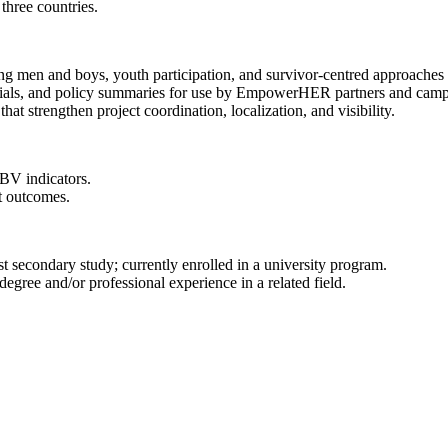
three countries.
ng men and boys, youth participation, and survivor-centred approache
ials, and policy summaries for use by EmpowerHER partners and camp
that strengthen project coordination, localization, and visibility.
GBV indicators.
ct outcomes.
 secondary study; currently enrolled in a university program.
gree and/or professional experience in a related field.