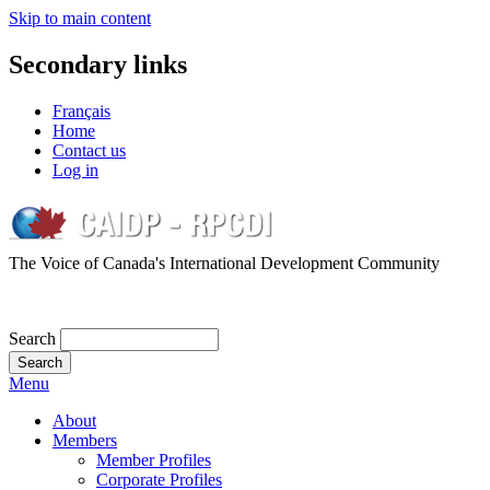
Skip to main content
Secondary links
Français
Home
Contact us
Log in
The Voice of Canada's International Development Community
Search
Menu
About
Members
Member Profiles
Corporate Profiles