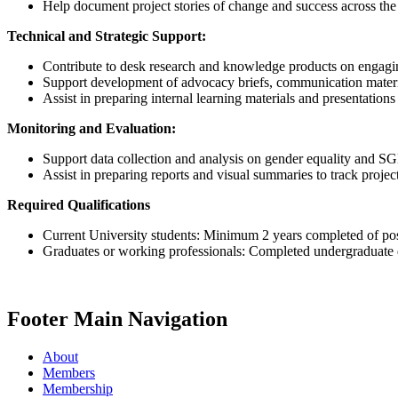
Help document project stories of change and success across the 
Technical and Strategic Support:
Contribute to desk research and knowledge products on engagi
Support development of advocacy briefs, communication mater
Assist in preparing internal learning materials and presentations 
Monitoring and Evaluation:
Support data collection and analysis on gender equality and S
Assist in preparing reports and visual summaries to track proje
Required Qualifications
Current University students: Minimum 2 years completed of post
Graduates or working professionals: Completed undergraduate de
Footer Main Navigation
About
Members
Membership