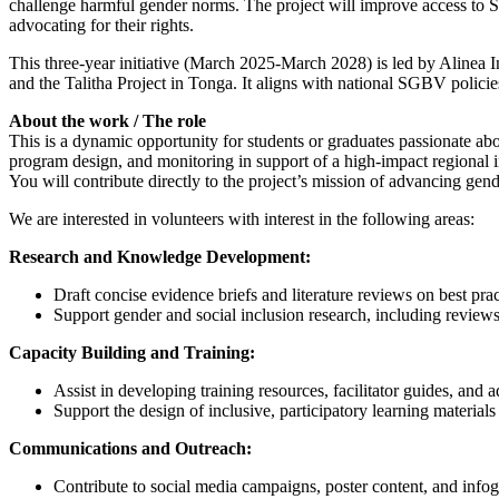
challenge harmful gender norms. The project will improve access to S
advocating for their rights.
This three-year initiative (March 2025-March 2028) is led by Alinea 
and the Talitha Project in Tonga. It aligns with national SGBV policie
About the work / The role
This is a dynamic opportunity for students or graduates passionate ab
program design, and monitoring in support of a high-impact regional in
You will contribute directly to the project’s mission of advancing 
We are interested in volunteers with interest in the following areas:
Research and Knowledge Development:
Draft concise evidence briefs and literature reviews on best 
Support gender and social inclusion research, including review
Capacity Building and Training:
Assist in developing training resources, facilitator guides, and 
Support the design of inclusive, participatory learning materials
Communications and Outreach:
Contribute to social media campaigns, poster content, and info