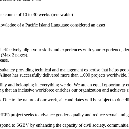
he course of 10 to 30 weeks (renewable)
owledge of a Pacific Island Language considered an asset
d effectively align your skills and experiences with your experience, de
V (Max 2 pages).
ease.
nsultancy providing technical and management expertise that helps peopl
linea has successfully delivered more than 1,000 projects worldwide. F
sibility and belonging in everything we do. We are an equal opportunity
 that an inclusive workforce enriches our organization and achieves sm
ts. Due to the nature of our work, all candidates will be subject to due
R) project seeks to advance gender equality and reduce sexual and g
pond to SGBV by enhancing the capacity of civil society, communities,