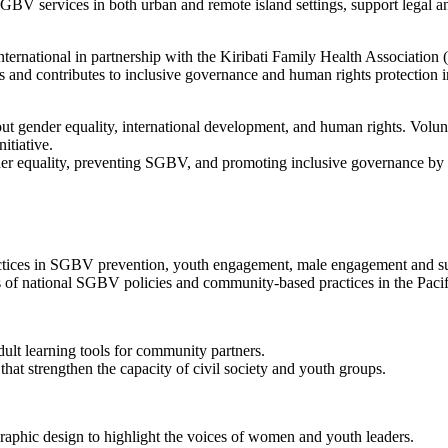
GBV services in both urban and remote island settings, support legal a
International in partnership with the Kiribati Family Health Associat
s and contributes to inclusive governance and human rights protection in
out gender equality, international development, and human rights. Volu
itiative.
gender equality, preventing SGBV, and promoting inclusive governance 
practices in SGBV prevention, youth engagement, male engagement and 
s of national SGBV policies and community-based practices in the Pacif
adult learning tools for community partners.
 that strengthen the capacity of civil society and youth groups.
graphic design to highlight the voices of women and youth leaders.