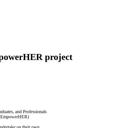
mpowerHER project
aduates, and Professionals
ts (EmpowerHER)
ndertake on their own.