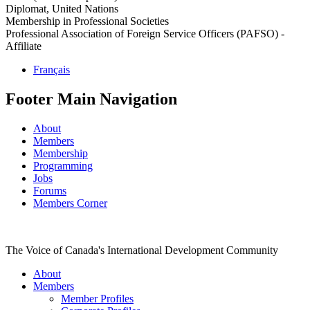
Diplomat, United Nations
Membership in Professional Societies
Professional Association of Foreign Service Officers (PAFSO) -
Affiliate
Français
Footer Main Navigation
About
Members
Membership
Programming
Jobs
Forums
Members Corner
The Voice of Canada's International Development Community
About
Members
Member Profiles