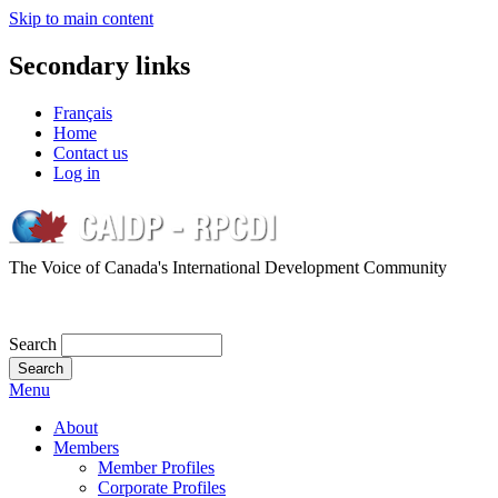
Skip to main content
Secondary links
Français
Home
Contact us
Log in
The Voice of Canada's International Development Community
Search
Menu
About
Members
Member Profiles
Corporate Profiles