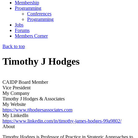
Membership
Programming
Conferences
Programming
Jobs
Forums
Members Corner
Back to top
Timothy J Hodges
CAIDP Board Member
Vice President
My Company
Timothy J Hodges & Associates
My Website
https://www.tjhodgesassociates.com
My LinkedIn
https://www.linkedin.com/in/timothy-james-hodges-99a9802/
About
Timothy Hodges is Professor of Practice in Strategic Approaches to