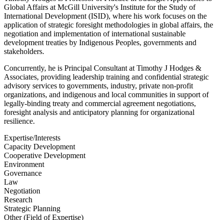
Global Affairs at McGill University's Institute for the Study of
International Development (ISID), where his work focuses on the
application of strategic foresight methodologies in global affairs, the
negotiation and implementation of international sustainable
development treaties by Indigenous Peoples, governments and
stakeholders.
Concurrently, he is Principal Consultant at Timothy J Hodges &
Associates, providing leadership training and confidential strategic
advisory services to governments, industry, private non-profit
organizations, and indigenous and local communities in support of
legally-binding treaty and commercial agreement negotiations,
foresight analysis and anticipatory planning for organizational
resilience.
Expertise/Interests
Capacity Development
Cooperative Development
Environment
Governance
Law
Negotiation
Research
Strategic Planning
Other (Field of Expertise)