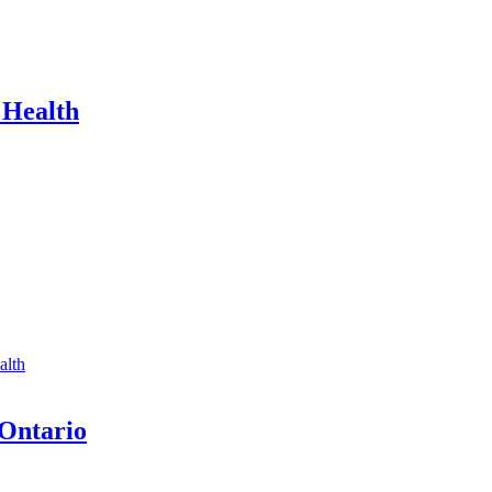
 Health
alth
 Ontario