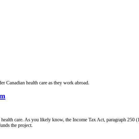
er Canadian health care as they work abroad.
um
alth care. As you likely know, the Income Tax Act, paragraph 250 (1)
nds the project.