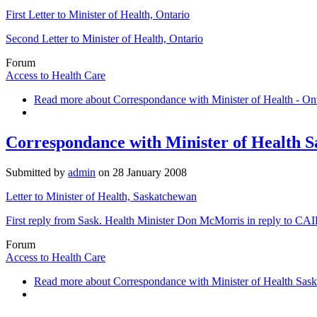
First Letter to Minister of Health, Ontario
Second Letter to Minister of Health, Ontario
Forum
Access to Health Care
Read more
about Correspondance with Minister of Health - On
Correspondance with Minister of Health 
Submitted by
admin
on
28 January 2008
Letter to Minister of Health, Saskatchewan
First reply from Sask. Health Minister Don McMorris in reply to CAIDC
Forum
Access to Health Care
Read more
about Correspondance with Minister of Health Sas