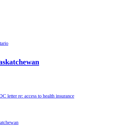
tario
Saskatchewan
 letter re: access to health insurance
katchewan