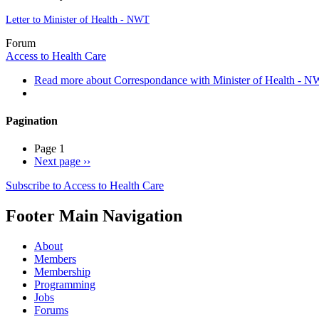
Letter to Minister of Health - NWT
Forum
Access to Health Care
Read more
about Correspondance with Minister of Health - 
Pagination
Page 1
Next page
››
Subscribe to Access to Health Care
Footer Main Navigation
About
Members
Membership
Programming
Jobs
Forums