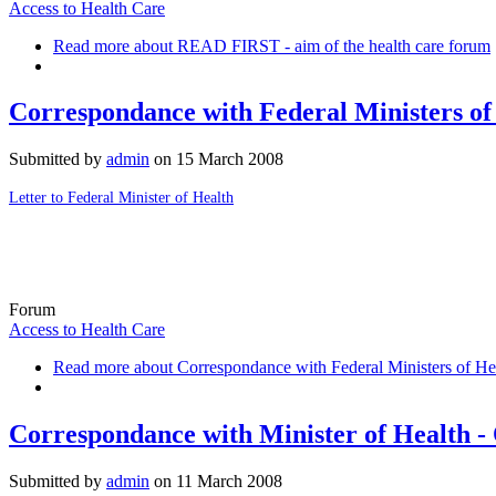
Access to Health Care
Read more
about READ FIRST - aim of the health care forum
Correspondance with Federal Ministers of
Submitted by
admin
on
15 March 2008
Letter to Federal Minister of Health
Forum
Access to Health Care
Read more
about Correspondance with Federal Ministers of He
Correspondance with Minister of Health -
Submitted by
admin
on
11 March 2008