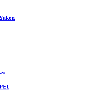
C
 Yukon
kon
 PEI