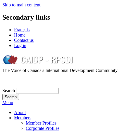
Skip to main content
Secondary links
Français
Home
Contact us
Log in
The Voice of Canada's International Development Community
Search
Menu
About
Members
Member Profiles
Corporate Profiles