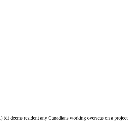
 (d) deems resident any Canadians working overseas on a project