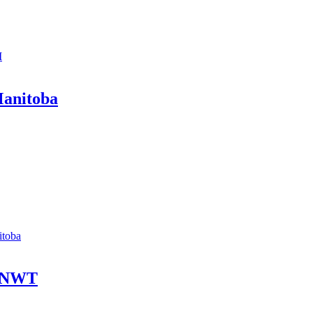
I
Manitoba
itoba
- NWT