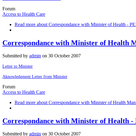
Forum
Access to Health Care
Read more
about Correspondance with Minister of Health - PE
Correspondance with Minister of Health 
Submitted by
admin
on
30 October 2007
Letter to Minister
Aknowledgment Letter from Minister
Forum
Access to Health Care
Read more
about Correspondance with Minister of Health Man
Correspondance with Minister of Health 
Submitted by
admin
on
30 October 2007