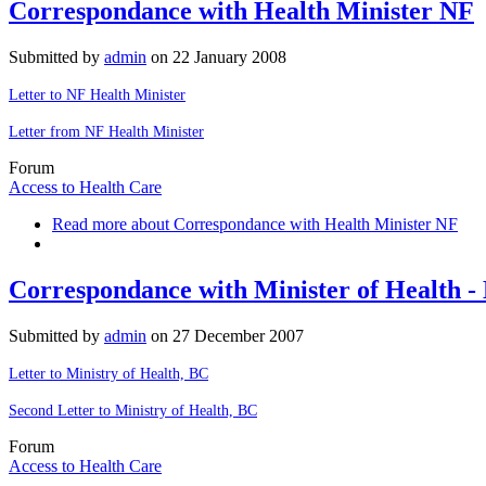
Correspondance with Health Minister NF
Submitted by
admin
on
22 January 2008
Letter to NF Health Minister
Letter from NF Health Minister
Forum
Access to Health Care
Read more
about Correspondance with Health Minister NF
Correspondance with Minister of Health -
Submitted by
admin
on
27 December 2007
Letter to Ministry of Health, BC
Second Letter to Ministry of Health, BC
Forum
Access to Health Care