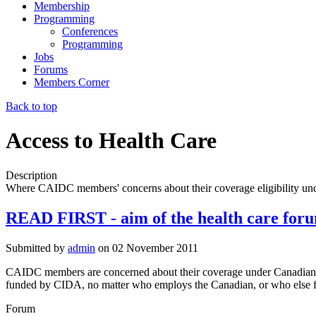
Membership
Programming
Conferences
Programming
Jobs
Forums
Members Corner
Back to top
Access to Health Care
Description
Where CAIDC members' concerns about their coverage eligibility und
READ FIRST - aim of the health care for
Submitted by
admin
on
02 November 2011
CAIDC members are concerned about their coverage under Canadian he
funded by CIDA, no matter who employs the Canadian, or who else fu
Forum