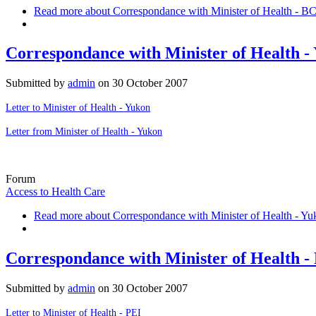
Read more
about Correspondance with Minister of Health - B
Correspondance with Minister of Health -
Submitted by
admin
on
30 October 2007
Letter to Minister of Health - Yukon
Letter from Minister of Health - Yukon
Forum
Access to Health Care
Read more
about Correspondance with Minister of Health - Yu
Correspondance with Minister of Health -
Submitted by
admin
on
30 October 2007
Letter to Minister of Health - PEI