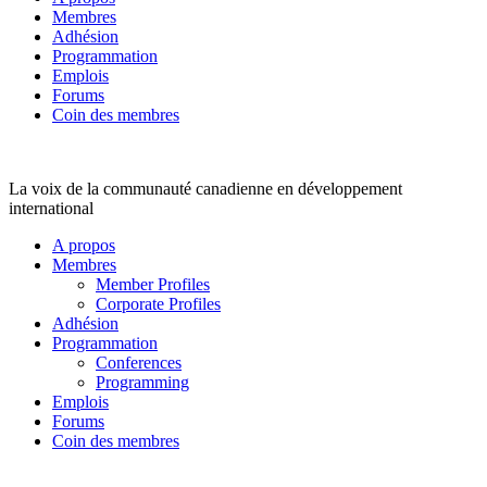
Membres
Adhésion
Programmation
Emplois
Forums
Coin des membres
La voix de la communauté canadienne en développement
international
A propos
Membres
Member Profiles
Corporate Profiles
Adhésion
Programmation
Conferences
Programming
Emplois
Forums
Coin des membres