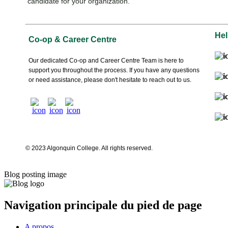
candidate for your organization.
Hel
Co-op & Career Centre
Our dedicated Co-op and Career Centre Team is here to
support you throughout the process. If you have any questions
or need assistance, please don't hesitate to reach out to us.
© 2023 Algonquin College. All rights reserved.
Blog posting image
Navigation principale du pied de page
A propos