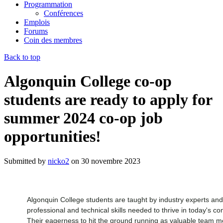
Programmation
Conférences
Emplois
Forums
Coin des membres
Back to top
Algonquin College co-op
students are ready to apply for
summer 2024 co-op job
opportunities!
Submitted by
nicko2
on
30 novembre 2023
Algonquin College students are taught by industry experts a
professional and technical skills needed to thrive in today's c
Their eagerness to hit the ground running as valuable team