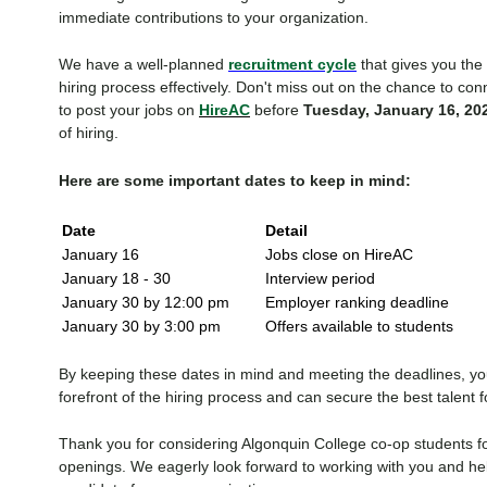
immediate contributions to your organization.
We have a well-planned
recruitment cycle
that gives you the f
hiring process effectively. Don't miss out on the chance to con
to post your jobs on
HireAC
before
Tuesday, January 16, 20
of hiring.
Here are some important dates to keep in mind:
Date
Detail
January 16
Jobs close on HireAC
January 18 - 30
Interview period
January 30 by 12:00 pm
Employer ranking deadline
January 30 by 3:00 pm
Offers available to students
By keeping these dates in mind and meeting the deadlines, you
forefront of the hiring process and can secure the best talent f
Thank you for considering Algonquin College co-op students 
openings. We eagerly look forward to working with you and hel