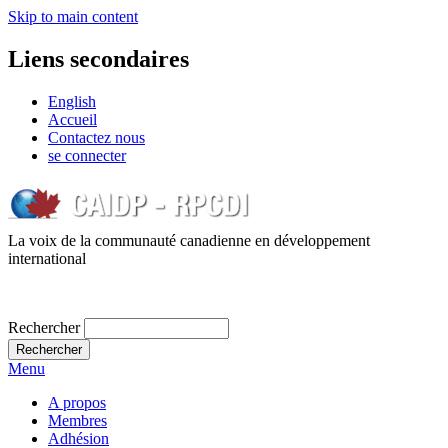
Skip to main content
Liens secondaires
English
Accueil
Contactez nous
se connecter
La voix de la communauté canadienne en développement
international
Rechercher
Menu
A propos
Membres
Adhésion