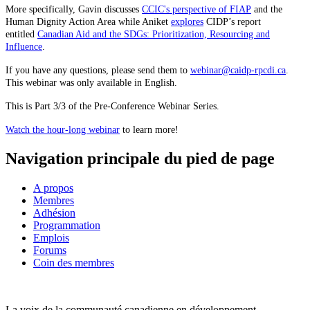
More specifically, Gavin discusses
CCIC's perspective of FIAP
and the
Human Dignity Action Area while Aniket
explores
CIDP’s report
entitled
Canadian Aid and the SDGs: Prioritization, Resourcing and
Influence
.
If you have any questions, please send them to
webinar@caidp-rpcdi.ca
.
This webinar was only available in English.
This is Part 3/3 of the Pre-Conference Webinar Series.
Watch the hour-long webinar
to learn more!
Navigation principale du pied de page
A propos
Membres
Adhésion
Programmation
Emplois
Forums
Coin des membres
La voix de la communauté canadienne en développement