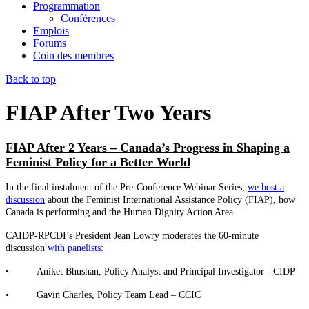
Programmation
Conférences
Emplois
Forums
Coin des membres
Back to top
FIAP After Two Years
FIAP After 2 Years – Canada’s Progress in Shaping a
Feminist Policy for a Better World
In the final instalment of the Pre-Conference Webinar Series,
we host a
discussion
about the Feminist International Assistance Policy (FIAP), how
Canada is performing and the Human Dignity Action Area.
CAIDP-RPCDI’s President Jean Lowry moderates the 60-minute
discussion
with panelists
:
• Aniket Bhushan, Policy Analyst and Principal Investigator - CIDP
• Gavin Charles, Policy Team Lead – CCIC