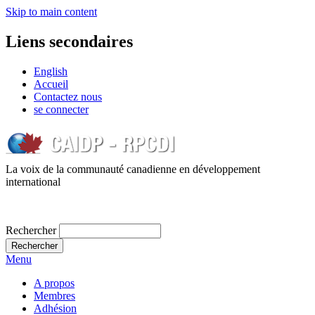
Skip to main content
Liens secondaires
English
Accueil
Contactez nous
se connecter
La voix de la communauté canadienne en développement
international
Rechercher
Menu
A propos
Membres
Adhésion