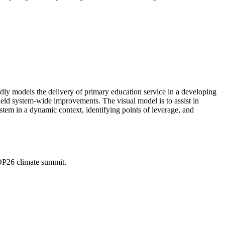
adly models the delivery of primary education service in a developing
eld system-wide improvements. The visual model is to assist in
ystem in a dynamic context, identifying points of leverage, and
OP26 climate summit.