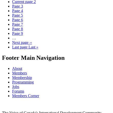
Current page
2
Page
3
Page
4
Page
5
Page
6
Page
7
Page
8
Page
9
…
Next page
››
Last page
Last »
Footer Main Navigation
About
Members
Membership
Programming
Jobs
Forums
Members Corner
The Voice of Canada's International Development Community