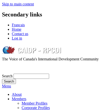
Skip to main content
Secondary links
Français
Home
Contact us
Log in
The Voice of Canada's International Development Community
Search
Menu
About
Members
Member Profiles
Corporate Profiles