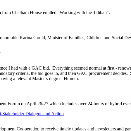
 from Chatham House entitled "Working with the Taliban".
Honourable Karina Gould, Minister of Families, Children and Social Dev
e
rience I had with a GAC bid. Everything seemed normal at first - reno
atory criteria, the bid goes in, and then GAC procurement decides. Sur
f having a relevant Master’s degree. Hmmm.
ment Forum on April 26-27 which includes over 24 hours of hybrid event
-Stakeholder Dialogue and Action
lopment Cooperation to receive timely updates and newsletters and par