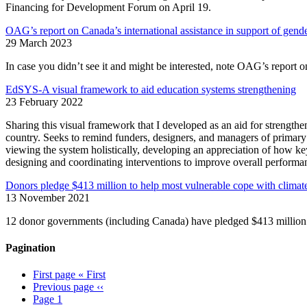
Financing for Development Forum on April 19.
OAG’s report on Canada’s international assistance in support of gende
29 March 2023
In case you didn’t see it and might be interested, note OAG’s report o
EdSYS-A visual framework to aid education systems strengthening
23 February 2022
Sharing this visual framework that I developed as an aid for strength
country. Seeks to remind funders, designers, and managers of primary
viewing the system holistically, developing an appreciation of how key
designing and coordinating interventions to improve overall performa
Donors pledge $413 million to help most vulnerable cope with climate
13 November 2021
12 donor governments (including Canada) have pledged $413 million
Pagination
First page
« First
Previous page
‹‹
Page
1