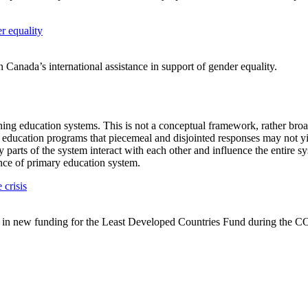
r equality
n Canada’s international assistance in support of gender equality.
ening education systems. This is not a conceptual framework, rather bro
 education programs that piecemeal and disjointed responses may not yi
 parts of the system interact with each other and influence the entire s
nce of primary education system.
 crisis
 in new funding for the Least Developed Countries Fund during the C