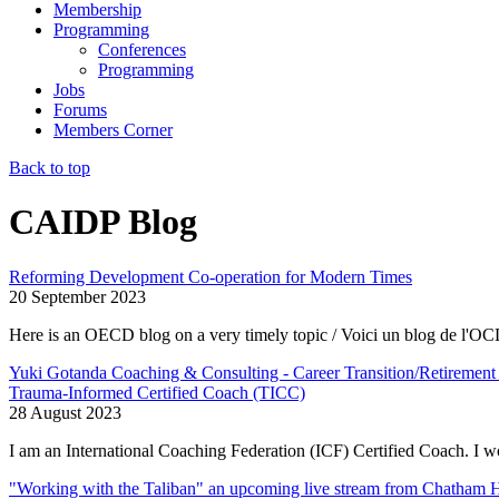
Membership
Programming
Conferences
Programming
Jobs
Forums
Members Corner
Back to top
CAIDP Blog
Reforming Development Co-operation for Modern Times
20 September 2023
Here is an OECD blog on a very timely topic / Voici un blog de l'OCD
Yuki Gotanda Coaching & Consulting - Career Transition/Retirement 
Trauma-Informed Certified Coach (TICC)
28 August 2023
I am an
International Coaching Federation (ICF) Certified Coach.
I wo
"Working with the Taliban" an upcoming live stream from Chatham 