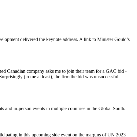
elopment delivered the keynote address. A link to Minister Gould’s
wned Canadian company asks me to join their team for a GAC bid -
prisingly (to me at least), the firm the bid was unsuccessful
s and in-person events in multiple countries in the Global South.
ticipating in this upcoming side event on the margins of UN 2023