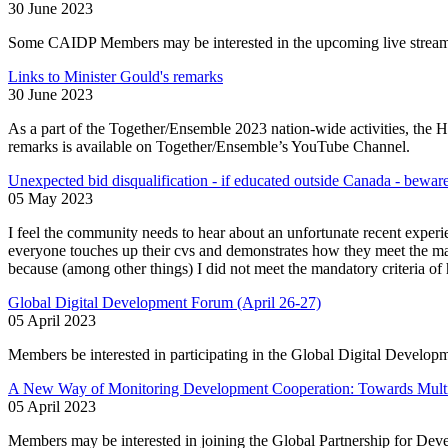
30 June 2023
Some CAIDP Members may be interested in the upcoming live stream
Links to Minister Gould's remarks
30 June 2023
As a part of the Together/Ensemble 2023 nation-wide activities, the 
remarks is available on Together/Ensemble’s YouTube Channel.
Unexpected bid disqualification - if educated outside Canada - bewar
05 May 2023
I feel the community needs to hear about an unfortunate recent expe
everyone touches up their cvs and demonstrates how they meet the mand
because (among other things) I did not meet the mandatory criteria o
Global Digital Development Forum (April 26-27)
05 April 2023
Members be interested in participating in the Global Digital Develop
A New Way of Monitoring Development Cooperation: Towards Multi
05 April 2023
Members may be interested in joining the Global Partnership for Deve