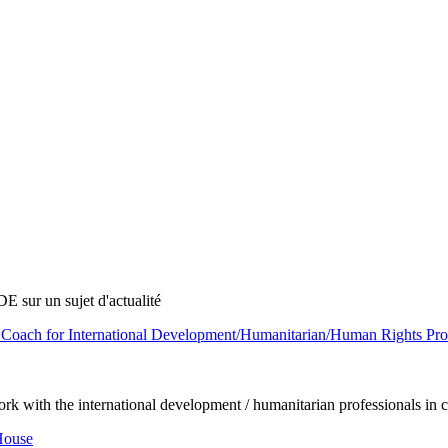
E sur un sujet d'actualité
Coach for International Development/Humanitarian/Human Rights Profe
rk with the international development / humanitarian professionals in ca
House