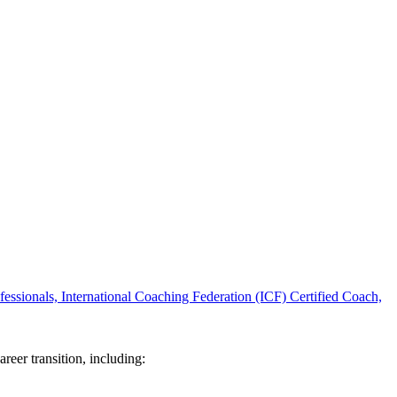
ssionals, International Coaching Federation (ICF) Certified Coach,
reer transition, including: