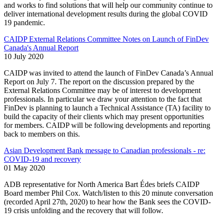
and works to find solutions that will help our community continue to
deliver international development results during the global COVID
19 pandemic.
CAIDP External Relations Committee Notes on Launch of FinDev
Canada's Annual Report
10 July 2020
CAIDP was invited to attend the launch of FinDev Canada’s Annual
Report on July 7. The report on the discussion prepared by the
External Relations Committee may be of interest to development
professionals. In particular we draw your attention to the fact that
FinDev is planning to launch a Technical Assistance (TA) facility to
build the capacity of their clients which may present opportunities
for members. CAIDP will be following developments and reporting
back to members on this.
Asian Development Bank message to Canadian professionals - re:
COVID-19 and recovery
01 May 2020
ADB representative for North America Bart Édes briefs CAIDP
Board member Phil Cox. Watch/listen to this 20 minute conversation
(recorded April 27th, 2020) to hear how the Bank sees the COVID-
19 crisis unfolding and the recovery that will follow.