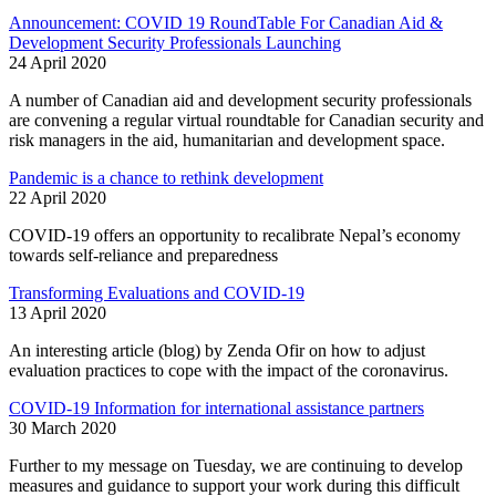
Announcement: COVID 19 RoundTable For Canadian Aid &
Development Security Professionals Launching
24 April 2020
A number of Canadian aid and development security professionals
are convening a regular virtual roundtable for Canadian security and
risk managers in the aid, humanitarian and development space.
Pandemic is a chance to rethink development
22 April 2020
COVID-19 offers an opportunity to recalibrate Nepal’s economy
towards self-reliance and preparedness
Transforming Evaluations and COVID-19
13 April 2020
An interesting article (blog) by Zenda Ofir on how to adjust
evaluation practices to cope with the impact of the coronavirus.
COVID-19 Information for international assistance partners
30 March 2020
Further to my message on Tuesday, we are continuing to develop
measures and guidance to support your work during this difficult