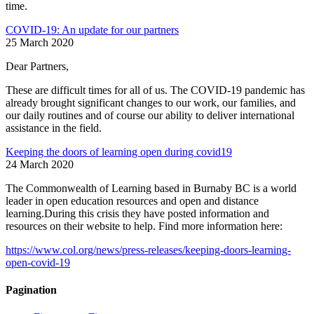
time.
COVID-19: An update for our partners
25 March 2020
Dear Partners,
These are difficult times for all of us. The COVID-19 pandemic has
already brought significant changes to our work, our families, and
our daily routines and of course our ability to deliver international
assistance in the field.
Keeping the doors of learning open during covid19
24 March 2020
The Commonwealth of Learning based in Burnaby BC is a world
leader in open education resources and open and distance
learning.During this crisis they have posted information and
resources on their website to help. Find more information here:
https://www.col.org/news/press-releases/keeping-doors-learning-
open-covid-19
Pagination